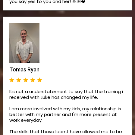
you say yes to you and her! 🙏🏽❤️
Tomas Ryan
Its not a understatement to say that the training i
received with Luke has changed my life.
I am more involved with my kids, my relationship is
better with my partner and I'm more present at
work everyday.
The skills that I have learnt have allowed me to be