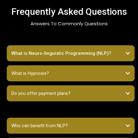
Frequently Asked Questions
Answers To Commonly Questions
What is Neuro-linguistic Programming (NLP)?
What is Hypnosis?
Do you offer payment plans?
Who can benefit from NLP?