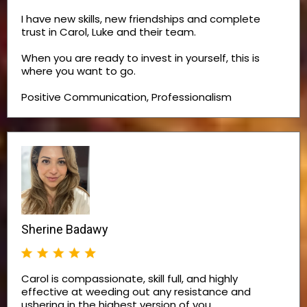
I have new skills, new friendships and complete
trust in Carol, Luke and their team.
When you are ready to invest in yourself, this is
where you want to go.
Positive Communication, Professionalism
Sherine Badawy
Carol is compassionate, skill full, and highly
effective at weeding out any resistance and
ushering in the highest version of you.