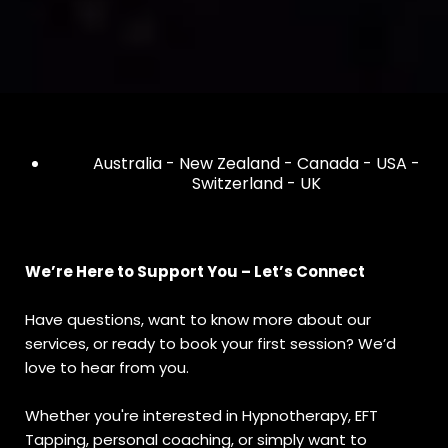
Australia - New Zealand - Canada - USA -
Switzerland - UK
We’re Here to Support You – Let’s Connect
Have questions, want to know more about our
services, or ready to book your first session? We’d
love to hear from you.
Whether you're interested in Hypnotherapy, EFT
Tapping, personal coaching, or simply want to