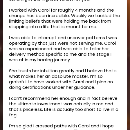
I worked with Carol for roughly 4 months and the
change has been incredible. Weekly we tackled the
limiting beliefs that were holding me back from
stepping into a life that is meant for me.
I was able to interrupt and uncover patterns I was
operating by that just were not serving me. Carol
was so experienced and was able to tailor her
delivery method specific to me and the stage I
was at in my healing journey.
She trusts her intuition greatly and I believe that’s
what makes her an absolute master. I’m so
grateful to have worked with Carol and I plan on
doing certifications under her guidance.
I can’t recommend her enough and in fact believe
the ultimate investment was actually in me and
that’s priceless. Life is actually too short to live in a
fog.
I’m so glad I crossed paths with Carol and I hope