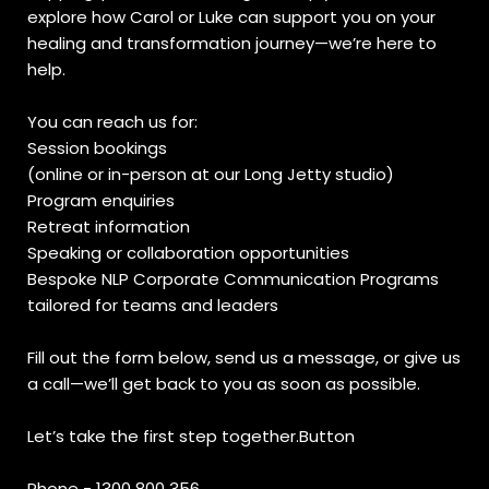
explore how Carol or Luke can support you on your
healing and transformation journey—we’re here to
help.
You can reach us for:
Session bookings
(online or in-person at our Long Jetty studio)
Program enquiries
Retreat information
Speaking or collaboration opportunities
Bespoke NLP Corporate Communication Programs
tailored for teams and leaders
Fill out the form below, send us a message, or give us
a call—we’ll get back to you as soon as possible.
Let’s take the first step together.Button
Phone - 1300 800 356