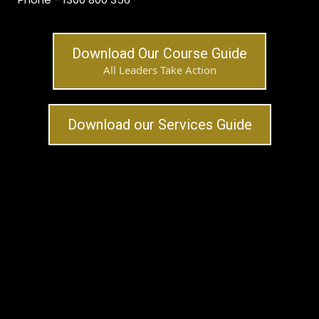
Download Our Course Guide
All Leaders Take Action
Download our Services Guide