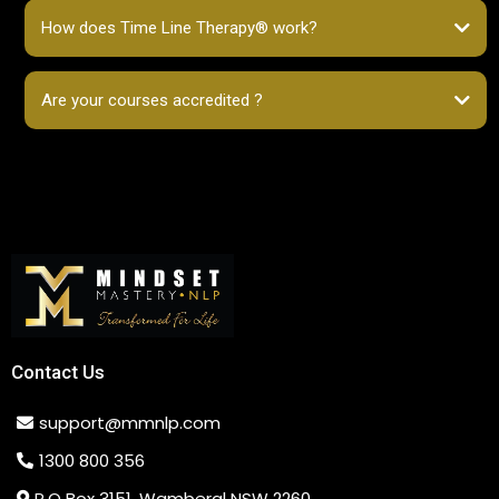
How does Time Line Therapy® work?
Are your courses accredited ?
Contact Us
support@mmnlp.com
1300 800 356
P.O Box 3151, Wamberal NSW 2260