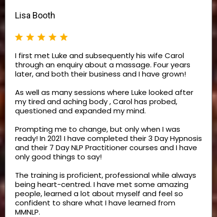
Lisa Booth
I first met Luke and subsequently his wife Carol
through an enquiry about a massage. Four years
later, and both their business and I have grown!
As well as many sessions where Luke looked after
my tired and aching body , Carol has probed,
questioned and expanded my mind.
Prompting me to change, but only when I was
ready! In 2021 I have completed their 3 Day Hypnosis
and their 7 Day NLP Practitioner courses and I have
only good things to say!
The training is proficient, professional while always
being heart-centred. I have met some amazing
people, learned a lot about myself and feel so
confident to share what I have learned from
MMNLP.