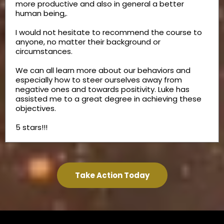
more productive and also in general a better
human being,.
I would not hesitate to recommend the course to
anyone, no matter their background or
circumstances.
We can all learn more about our behaviors and
especially how to steer ourselves away from
negative ones and towards positivity. Luke has
assisted me to a great degree in achieving these
objectives.
5 stars!!!
Take Action Today