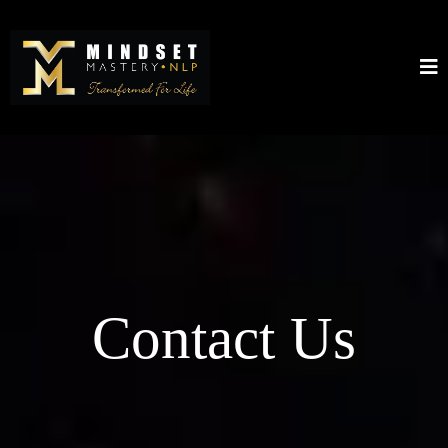
Contact Us