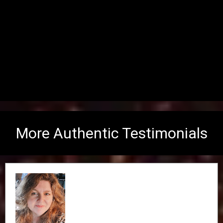
More Authentic Testimonials