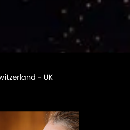
witzerland - UK