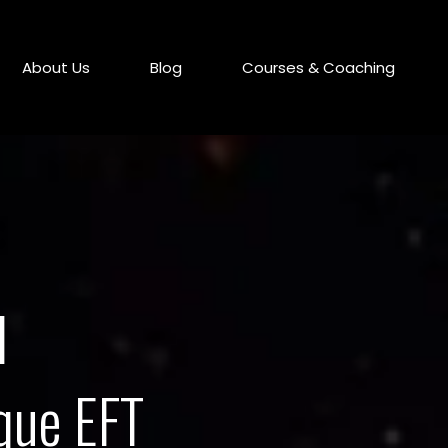
About Us
Blog
Courses & Coaching
l
que EFT