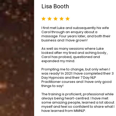
Lisa Booth
I first met Luke and subsequently his wife
Carol through an enquiry about a
massage. Four years later, and both their
business and I have grown!
As well as many sessions where Luke
looked after my tired and aching body ,
Carol has probed, questioned and
expanded my mind.
Prompting me to change, but only when I
was ready! In 2021 I have completed their 3
Day Hypnosis and their 7 Day NLP
Practitioner courses and I have only good
things to say!
The training is proficient, professional while
always being heart-centred. I have met
some amazing people, learned a lot about
myself and feel so confident to share what I
have learned from MMNLP.