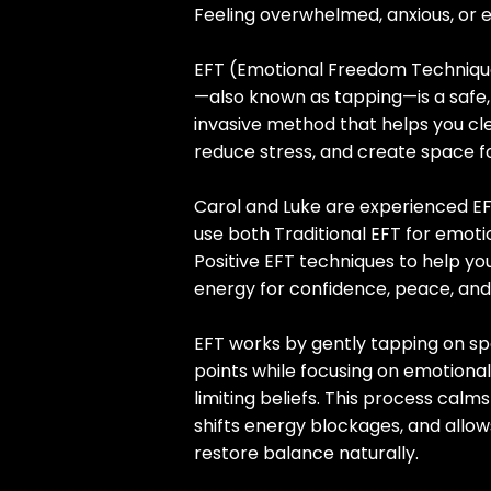
Feeling overwhelmed, anxious, or 
EFT (Emotional Freedom Techniqu
—also known as tapping—is a safe,
invasive method that helps you cl
reduce stress, and create space f
Carol and Luke are experienced EF
use both Traditional EFT for emoti
Positive EFT techniques to help yo
energy for confidence, peace, a
EFT works by gently tapping on sp
points while focusing on emotional
limiting beliefs. This process calm
shifts energy blockages, and allo
restore balance naturally.