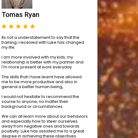
Tomas Ryan
Its not a understatement to say that the
training i received with Luke has changed
my life.
I am more involved with my kids, my
relationship is better with my partner and
I'm more present at work everyday.
The skills that I have learnt have allowed
me to be more productive and also in
general a better human being,.
I would not hesitate to recommend the
course to anyone, no matter their
background or circumstances.
We can all learn more about our behaviors
and especially how to steer ourselves
away from negative ones and towards
positivity. Luke has assisted me to a great
degree in achieving these objectives.