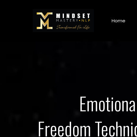
Home
Emotiona
Freedom Techni