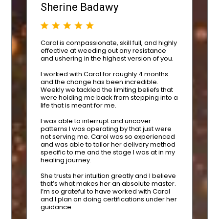
Sherine Badawy
Carol is compassionate, skill full, and highly
effective at weeding out any resistance
and ushering in the highest version of you.
I worked with Carol for roughly 4 months
and the change has been incredible.
Weekly we tackled the limiting beliefs that
were holding me back from stepping into a
life that is meant for me.
I was able to interrupt and uncover
patterns I was operating by that just were
not serving me. Carol was so experienced
and was able to tailor her delivery method
specific to me and the stage I was at in my
healing journey.
She trusts her intuition greatly and I believe
that’s what makes her an absolute master.
I’m so grateful to have worked with Carol
and I plan on doing certifications under her
guidance.