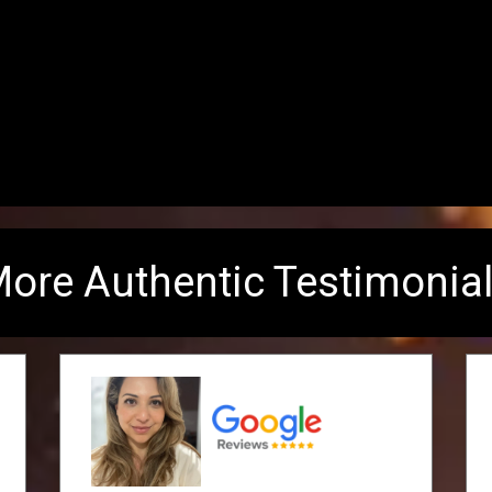
ore Authentic Testimonia