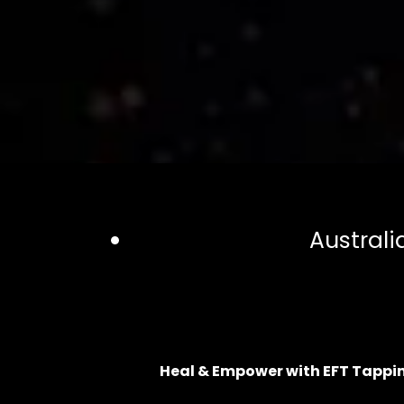
Australi
Heal & Empower with EFT Tappi