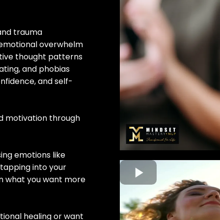
, and trauma
 emotional overwhelm
ative thought patterns
ating, and phobias
onfidence, and self-
nd motivation through
sing emotions like
tapping into your
 in what you want more
ional healing or want