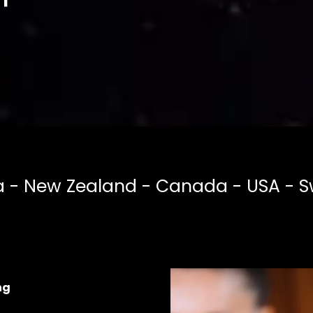
a - New Zealand - Canada - USA - S
ng