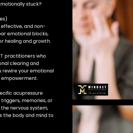
emotionally stuck?
es)
 effective, and non-
ear emotional blocks,
or healing and growth.
T practitioners who
onal clearing and
u rewire your emotional
nd empowerment.
ecific acupressure
 triggers, memories, or
s the nervous system,
ws the body and mind to