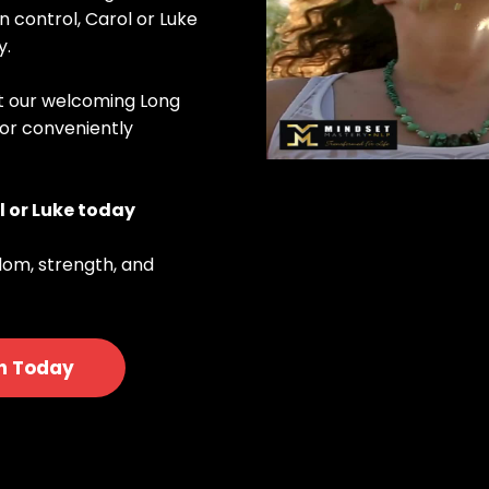
in control, Carol or Luke
y.
at our welcoming Long
 or conveniently
l or Luke today
dom, strength, and
n Today