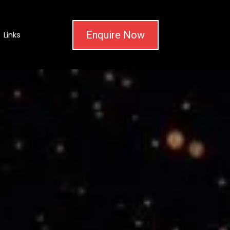
Enquire Now
Links