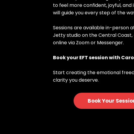
to feel more confident, joyful, and 
will guide you every step of the wa
Sessions are available in-person 
Jetty studio on the Central Coast,
online via Zoom or Messenger.
Book your EFT session with Caro
Start creating the emotional free
clarity you deserve.
Book Your Sessio