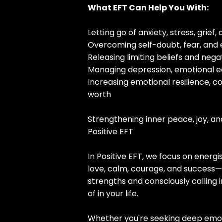
What EFT Can Help You With:
Letting go of anxiety, stress, grief
Overcoming self-doubt, fear, and
Releasing limiting beliefs and neg
Managing depression, emotional e
Increasing emotional resilience, c
worth
Strengthening inner peace, joy, a
Positive EFT
In Positive EFT, we focus on energi
love, calm, courage, and success—
strengths and consciously calling
of in your life.
Whether you're seeking deep emot