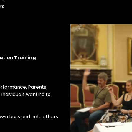
n:
cation Training
performance. Parents
individuals wanting to
 own boss and help others