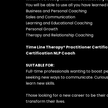
You will be able to use all you have learned i
Business and Personal Coaching
Sales and Communication
Learning and Educational Coaching
Personal Growth
Therapy and Relationship Coaching
Time Line Therapy® Practitioner Certifi
Certification NLP Coach
SUITABLE FOR:
Full-time professionals wanting to boost 
seeking new ways to communicate. Curious 
learn new skills.
Those looking for a new career to be their
transform their lives.