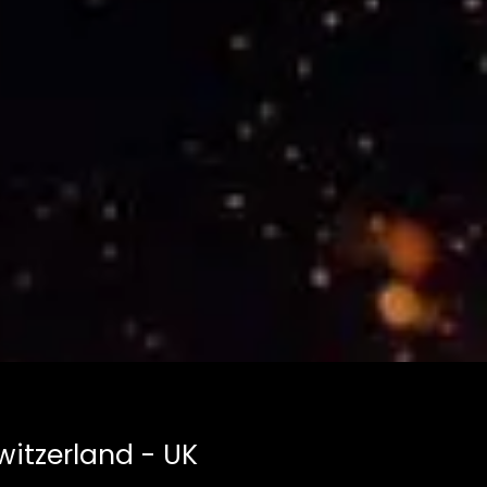
witzerland - UK