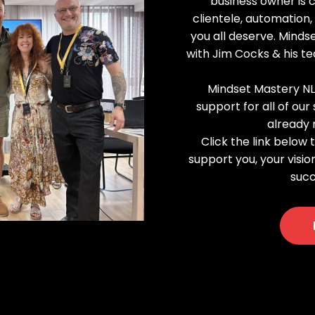
business owner is 
clientele, automation
you all deserve. Mind
with Jim Cocks & his t
Mindset Mastery NL
support for all of ou
already 
Click the link below
support you, your visio
succ