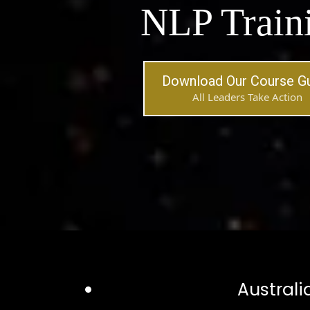
NLP Train
Download Our Course G
All Leaders Take Action
Australi