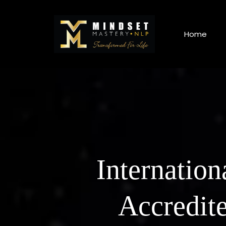
Home
Internation
Accredit