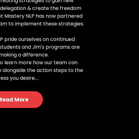
creating strategies to gain new
, delegation & create the freedom
set Mastery NLP has now partnered
eam to implement these strategies.
P pride ourselves on continued
r students and Jim's programs are
making a difference.
 to learn more how our team can
n alongside the action steps to the
ess you desire....
Read More