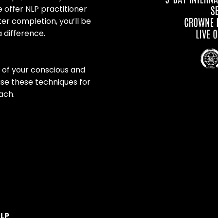
 offer NLP practitioner
er completion, you’ll be
 difference.
l of your conscious and
use these techniques for
ach.
NLP