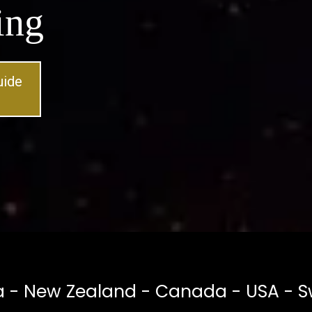
ing
uide
a - New Zealand - Canada - USA - S