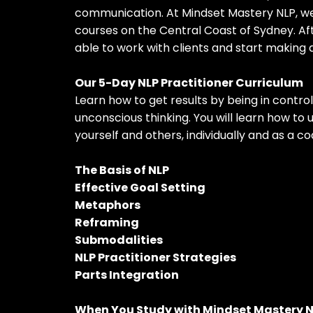
communication. At Mindset Mastery NLP, we
courses on the Central Coast of Sydney. Aft
able to work with clients and start making a
Our 5-Day NLP Practitioner Curriculum
Learn how to get results by being in contro
unconscious thinking. You will learn how to 
yourself and others, individually and as a co
The Basis of NLP
Effective Goal Setting
Metaphors
Reframing
Submodalities
NLP Practitioner Strategies
Parts Integration
When You Study with Mindset Mastery 