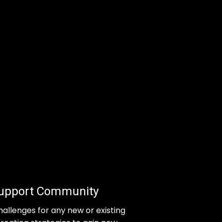
Support Community
hallenges for any new or existing