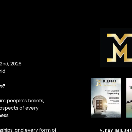
2nd, 2026
rid
es?
am people’s beliefs,
 aspects of every
ness.
onships, and every form of