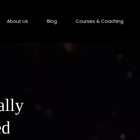
About Us
Blog
Courses & Coaching
ally
ed