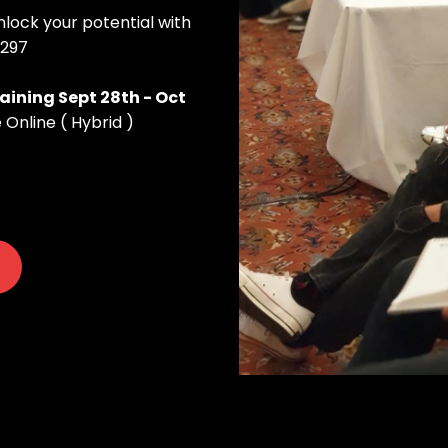
ock your potential with
$297
aining Sept 28th - Oct
 Online ( Hybrid )