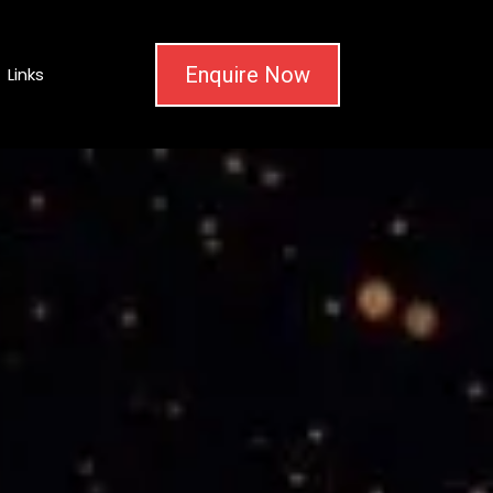
Enquire Now
Links