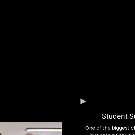
Student 
One of the biggest c