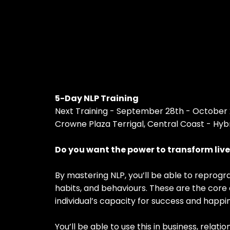
5-Day NLP Training
Next Training - September 28th - October 
Crowne Plaza Terrigal, Central Coast - Hyb
Do you want the power to transform liv
By mastering NLP, you’ll be able to reprogr
habits, and behaviours. These are the core
individual’s capacity for success and happi
You’ll be able to use this in business, relati