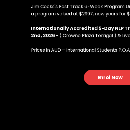
Jim Cocks's Fast Track 6-Week Program Unl
a program valued at $2997, now yours for 
Internationally Accredited 5-Day NLP Tr
2nd, 2026 -
( Crowne Plaza Terrigal ) & Live
Prices in AUD – International Students P.O.A
Enrol Now